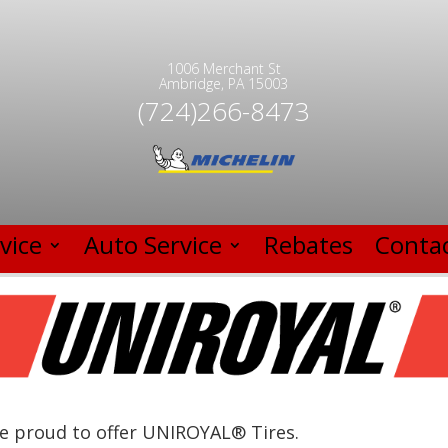
1006 Merchant St
Ambridge, PA 15003
(724)266-8473
vice
Auto Service
Rebates
Contac
e proud to offer UNIROYAL® Tires.