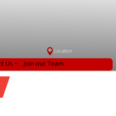

Location
t Us
Join our Team