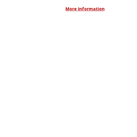
More Information