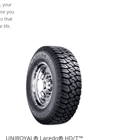
e, your
use you
So that
 life.
UNIROYAL® Laredo® HD/T™