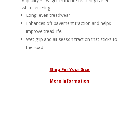
A quality SUV/light truck tire featuring raised
white lettering
Long, even treadwear
Enhances off-pavement traction and helps
improve tread life.
Wet grip and all-season traction that sticks to
the road
Shop For Your Size
More Information