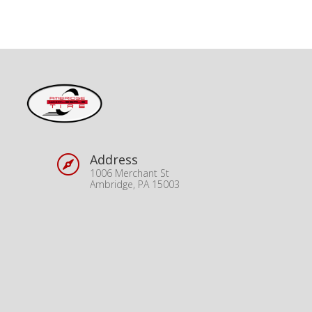
Address

1006 Merchant St
Ambridge, PA 15003