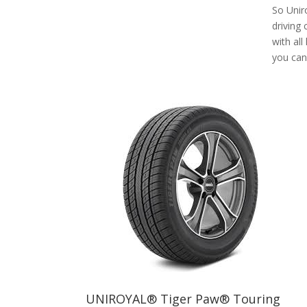
So Uniro
driving
with all
you can 
UNIROYAL® Tiger Paw® Touring