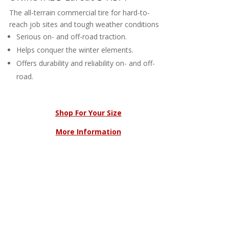
The all-terrain commercial tire for hard-to-
reach job sites and tough weather conditions
Serious on- and off-road traction.
Helps conquer the winter elements.
Offers durability and reliability on- and off-
road.
Shop For Your Size
More Information