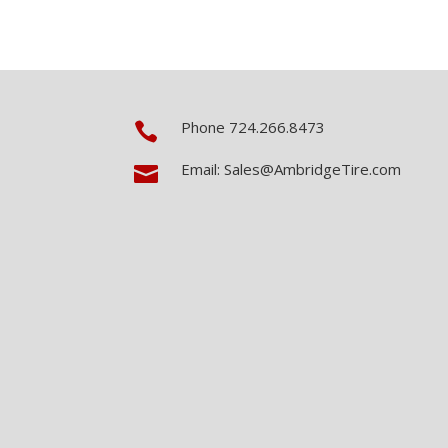
Phone 724.266.8473

Email: Sales@AmbridgeTire.com
