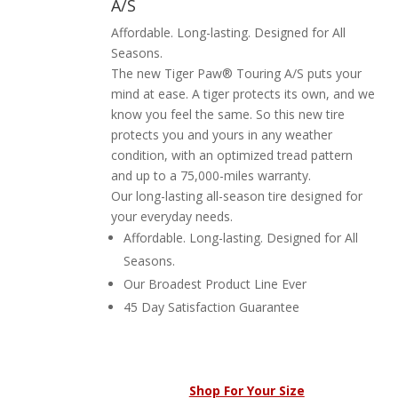
A/S
Affordable. Long-lasting. Designed for All
Seasons.
The new Tiger Paw® Touring A/S puts your
mind at ease. A tiger protects its own, and we
know you feel the same. So this new tire
protects you and yours in any weather
condition, with an optimized tread pattern
and up to a 75,000-miles warranty.
Our long-lasting all-season tire designed for
your everyday needs.
Affordable. Long-lasting. Designed for All
Seasons.
Our Broadest Product Line Ever
45 Day Satisfaction Guarantee
Shop For Your Size