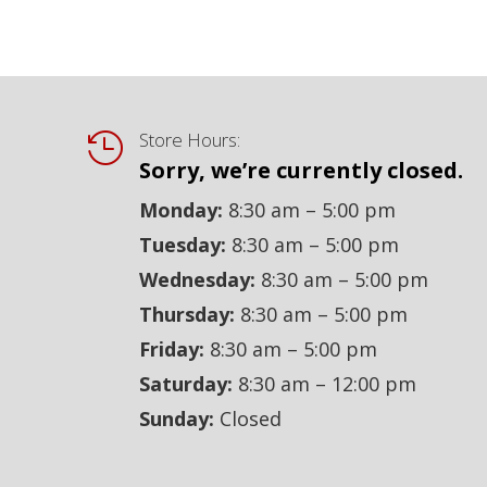
Store Hours:

Sorry, we’re currently closed.
Monday:
8:30 am – 5:00 pm
Tuesday:
8:30 am – 5:00 pm
Wednesday:
8:30 am – 5:00 pm
Thursday:
8:30 am – 5:00 pm
Friday:
8:30 am – 5:00 pm
Saturday:
8:30 am – 12:00 pm
Sunday:
Closed