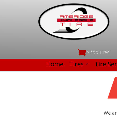

Shop Tires
Home
Tires
Tire Ser
We ar