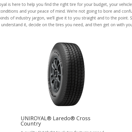
yal is here to help you find the right tire for your budget, your vehicl
 conditions and your peace of mind. We’re not going to bore and conf
 kinds of industry jargon, we’ll give it to you straight and to the point. 
understand it, decide on the tires you need, and then get on with your
UNIROYAL® Laredo® Cross
Country